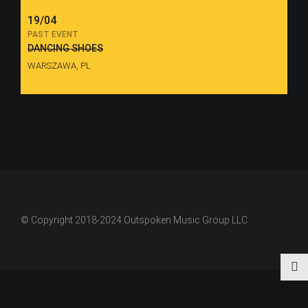
19/04
PAST EVENT
DANCING SHOES
WARSZAWA, PL
© Copyright 2018-2024 Outspoken Music Group LLC