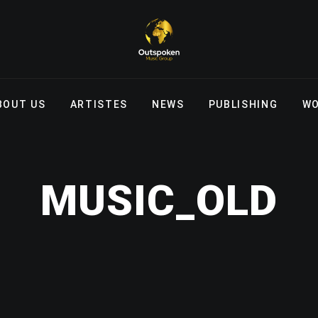
BOUT US
ARTISTES
NEWS
PUBLISHING
WO
MUSIC_OLD