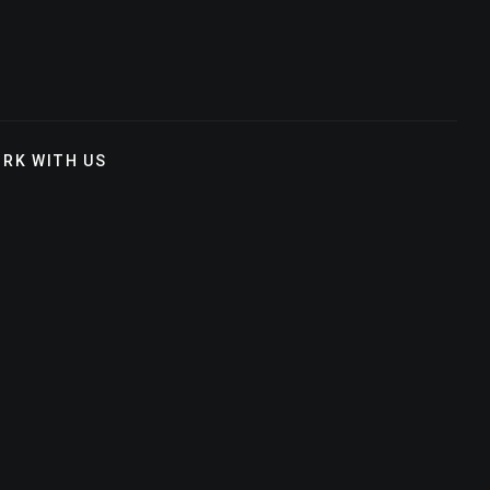
RK WITH US