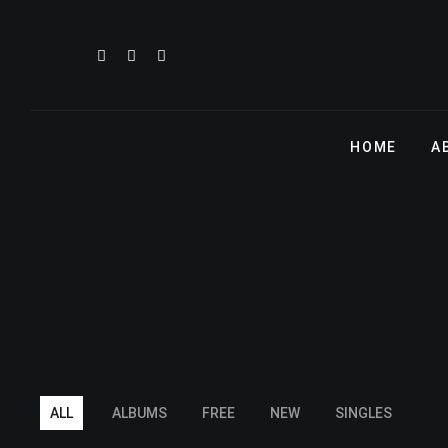
HOME
A
ALL
ALBUMS
FREE
NEW
SINGLES